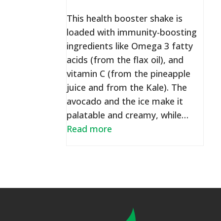
This health booster shake is
loaded with immunity-boosting
ingredients like Omega 3 fatty
acids (from the flax oil), and
vitamin C (from the pineapple
juice and from the Kale). The
avocado and the ice make it
palatable and creamy, while…
Read more