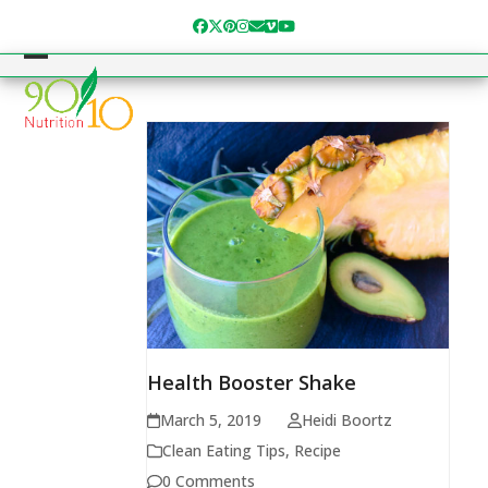
Skip
Facebook
Twitter
Pinterest
Instagram
Email
Vimeo
YouTube
to
content
Open
Close
mobile
mobile
menu
menu
Health Booster Shake
March 5, 2019
Heidi Boortz
Clean Eating Tips
,
Recipe
0 Comments