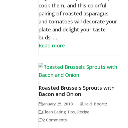
cook them, and this colorful
pairing of roasted asparagus
and tomatoes will decorate your
plate and delight your taste
buds. …
Read more
Roasted Brussels Sprouts with
Bacon and Onion
January 25, 2018
Heidi Boortz
Clean Eating Tips
,
Recipe
2 Comments