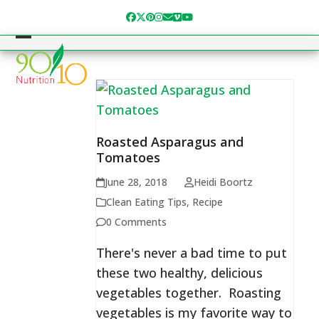
Skip
Facebook
Twitter
Pinterest
Instagram
Email
Vimeo
YouTube
to
content
Open
Close
mobile
mobile
menu
menu
Roasted Asparagus and
Tomatoes
June 28, 2018
Heidi Boortz
Clean Eating Tips
,
Recipe
0 Comments
There's never a bad time to put
these two healthy, delicious
vegetables together. Roasting
vegetables is my favorite way to