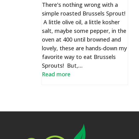
There's nothing wrong with a
simple roasted Brussels Sprout!
A little olive oil, a little kosher
salt, maybe some pepper, in the
oven at 400 until browned and
lovely, these are hands-down my
favorite way to eat Brussels
Sprouts! But,…
Read more