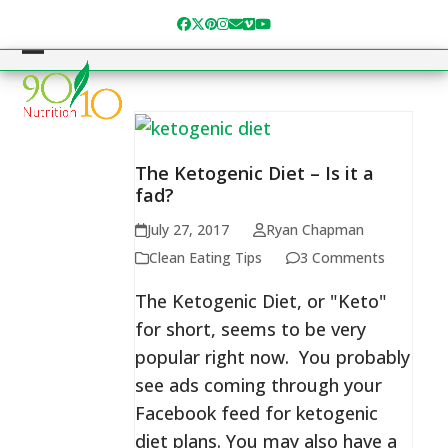
Skip
Facebook
Twitter
Pinterest
Instagram
Email
Vimeo
YouTube
to
content
Open
Close
mobile
mobile
menu
menu
The Ketogenic Diet – Is it a
fad?
July 27, 2017
Ryan Chapman
Clean Eating Tips
3 Comments
The Ketogenic Diet, or "Keto"
for short, seems to be very
popular right now. You probably
see ads coming through your
Facebook feed for ketogenic
diet plans. You may also have a