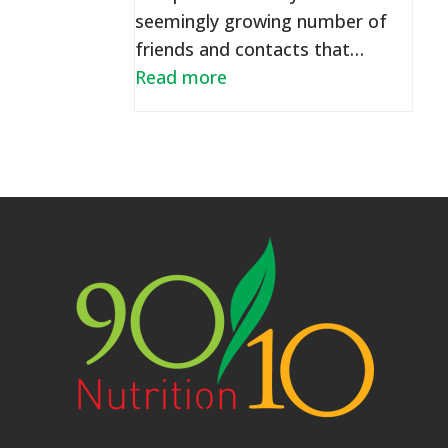
seemingly growing number of
friends and contacts that…
Read more