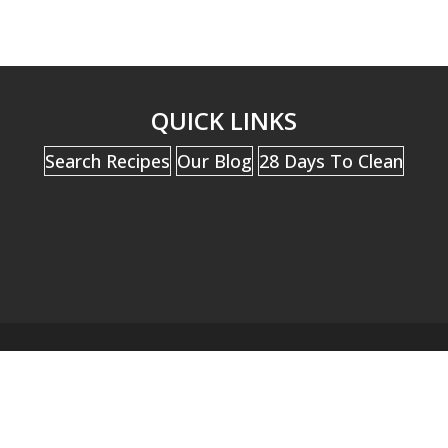
QUICK LINKS
Search Recipes
Our Blog
28 Days To Clean