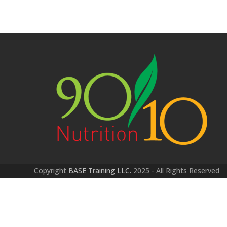
Copyright
BASE Training LLC.
2025 - All Rights Reserved