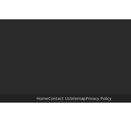
Home
Contact Us
Sitemap
Privacy Policy