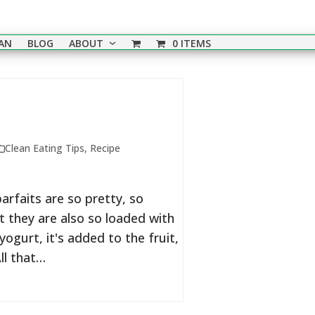
EAN
BLOG
ABOUT
0 ITEMS
Clean Eating Tips
,
Recipe
arfaits are so pretty, so
t they are also so loaded with
ogurt, it's added to the fruit,
ll that…