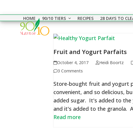
Skip
to
HOME
90/10 TIERS
RECIPES
28 DAYS TO CL
content
Fruit and Yogurt Parfaits
October 4, 2017
Heidi Boortz
3 Comments
Store-bought fruit and yogurt p
convenient, and so delicious, bu
added sugar. It's added to the y
and it's added to the granola. A
Read more