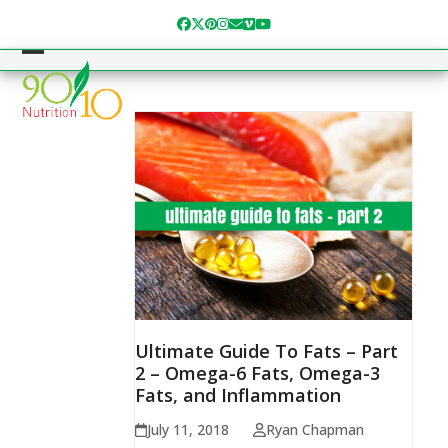
Skip
Facebook
Twitter
Pinterest
Instagram
Email
Vimeo
YouTube
to
content
Open
Close
mobile
mobile
menu
menu
Ultimate Guide To Fats – Part
2 – Omega-6 Fats, Omega-3
Fats, and Inflammation
July 11, 2018
Ryan Chapman