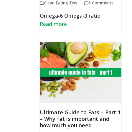
Clean Eating Tips
6 Comments
Omega-6 Omega-3 ratio
Read more
Ultimate Guide to Fats – Part 1
– Why fat is important and
how much you need