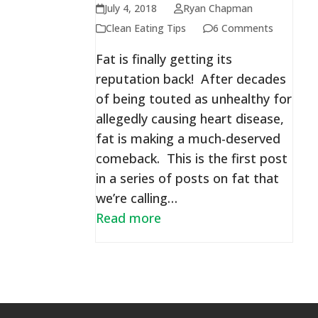
July 4, 2018
Ryan Chapman
Clean Eating Tips
6 Comments
Fat is finally getting its
reputation back! After decades
of being touted as unhealthy for
allegedly causing heart disease,
fat is making a much-deserved
comeback. This is the first post
in a series of posts on fat that
we’re calling…
Read more