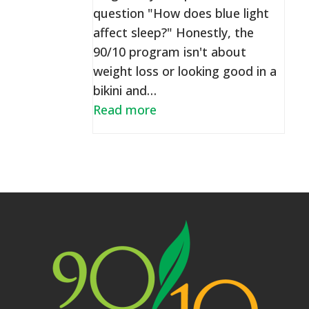
question "How does blue light
affect sleep?" Honestly, the
90/10 program isn't about
weight loss or looking good in a
bikini and…
Read more