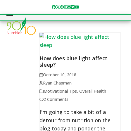
Skip
Facebook
Twitter
Pinterest
Instagram
Email
Vimeo
YouTube
to
content
Open
Close
mobile
mobile
menu
menu
How does blue light affect
sleep?
October 10, 2018
Ryan Chapman
Motivational Tips
,
Overall Health
2 Comments
I'm going to take a bit of a
detour from nutrition on the
blog today and ponder the