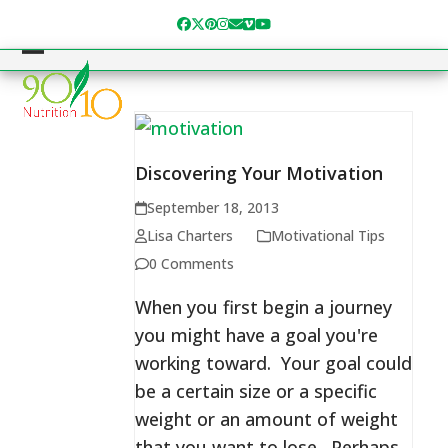
Skip
Facebook
Twitter
Pinterest
Instagram
Email
Vimeo
YouTube
to
content
Open
Close
mobile
mobile
menu
menu
Discovering Your Motivation
September 18, 2013
Lisa Charters
Motivational Tips
0 Comments
When you first begin a journey
you might have a goal you're
working toward. Your goal could
be a certain size or a specific
weight or an amount of weight
that you want to lose. Perhaps