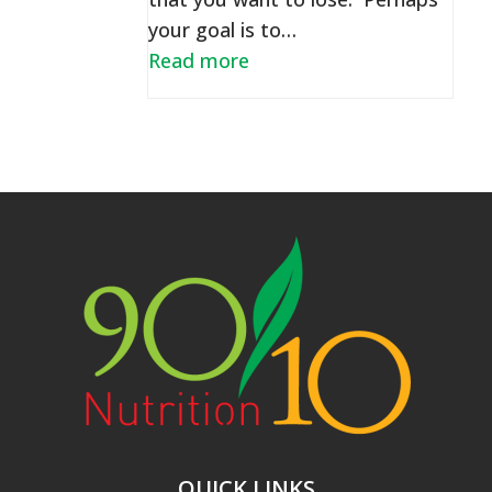
your goal is to…
Read more
QUICK LINKS