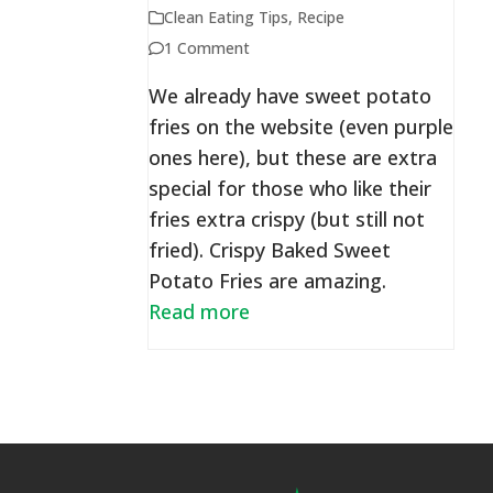
Clean Eating Tips
,
Recipe
1 Comment
We already have sweet potato
fries on the website (even purple
ones here), but these are extra
special for those who like their
fries extra crispy (but still not
fried). Crispy Baked Sweet
Potato Fries are amazing.
Read more