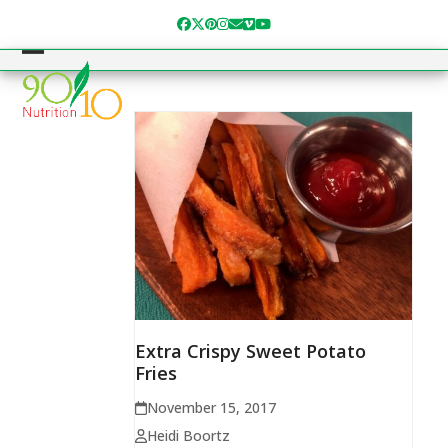
Skip
Facebook
Twitter
Pinterest
Instagram
Email
Vimeo
YouTube
to
content
Open
Close
mobile
mobile
menu
menu
Extra Crispy Sweet Potato
Fries
November 15, 2017
Heidi Boortz