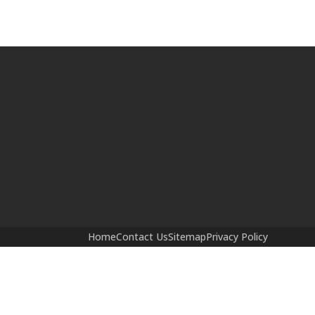
Home
Contact Us
Sitemap
Privacy Policy