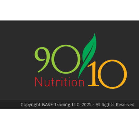
Copyright
BASE Training LLC.
2025 - All Rights Reserved