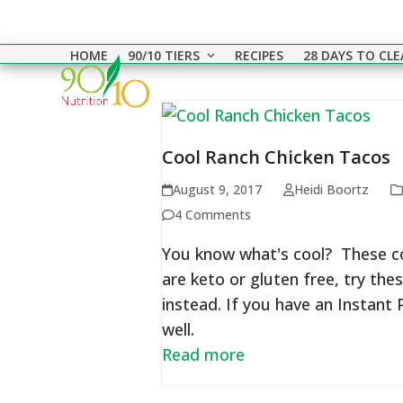
Skip
to
HOME
90/10 TIERS
RECIPES
28 DAYS TO CL
content
Cool Ranch Chicken Tacos
August 9, 2017
Heidi Boortz
4 Comments
You know what's cool? These coo
are keto or gluten free, try the
instead. If you have an Instant
well.
Read more