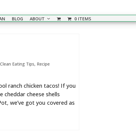
EAN
BLOG
ABOUT
0 ITEMS
Clean Eating Tips
,
Recipe
l ranch chicken tacos! If you
se cheddar cheese shells
 Pot, we’ve got you covered as