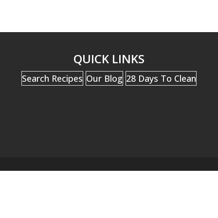
QUICK LINKS
Search Recipes
Our Blog
28 Days To Clean