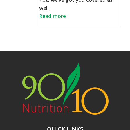
well.
Read more
QUICK LINKS