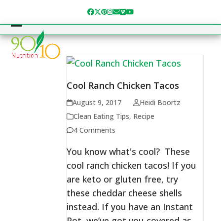
Skip
Facebook
Twitter
Pinterest
Instagram
Email
Vimeo
YouTube
to
content
Open
Close
mobile
mobile
menu
menu
Cool Ranch Chicken Tacos
August 9, 2017
Heidi Boortz
Clean Eating Tips
,
Recipe
4 Comments
You know what's cool? These
cool ranch chicken tacos! If you
are keto or gluten free, try
these cheddar cheese shells
instead. If you have an Instant
Pot, we’ve got you covered as