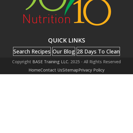
QUICK LINKS
Search Recipes
Our Blog
28 Days To Clean
Copyright
BASE Training LLC.
2025 - All Rights Reserved
Home
Contact Us
Sitemap
Privacy Policy