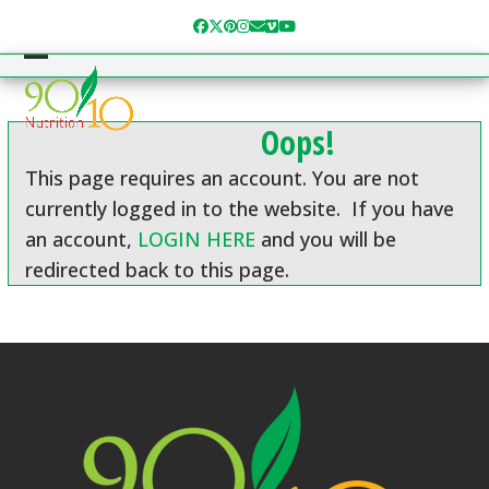
Skip
Facebook
Twitter
Pinterest
Instagram
Email
Vimeo
YouTube
to
content
Open
Close
mobile
mobile
Oops!
menu
menu
This page requires an account. You are not
currently logged in to the website. If you have
an account,
LOGIN HERE
and you will be
redirected back to this page.